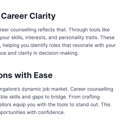
Career Clarity
reer counselling reflects that. Through tools like
r skills, interests, and personality traits. These
helping you identify roles that resonate with your
ce and clarity in decision-making.
ions with Ease
angalore’s dynamic job market. Career counselling
ble skills and gaps to bridge. From crafting
llors equip you with the tools to stand out. This
portunities with confidence.