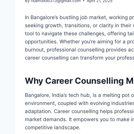
By
fluentbolo313@gmail.com
April 21, 2025
In Bangalore’s bustling job market, working p
seeking growth, transitions, or clarity in thei
tool to navigate these challenges, offering ta
opportunities. Whether you’re aiming for a pr
burnout, professional counselling provides ac
career counselling can transform your profess
Why Career Counselling Ma
Bangalore, India’s tech hub, is a melting pot
environment, coupled with evolving industrie
adaptation. Career counselling helps profess
market demands. It empowers you to make in
competitive landscape.