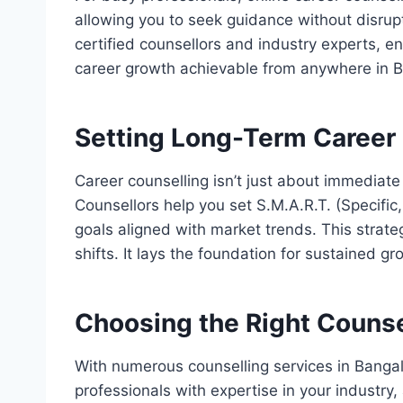
allowing you to seek guidance without disrup
certified counsellors and industry experts, en
career growth achievable from anywhere in B
Setting Long-Term Career
Career counselling isn’t just about immediate 
Counsellors help you set S.M.A.R.T. (Specifi
goals aligned with market trends. This strate
shifts. It lays the foundation for sustained gr
Choosing the Right Counse
With numerous counselling services in Bangalor
professionals with expertise in your industry