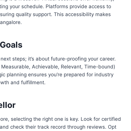
ting your schedule. Platforms provide access to
suring quality support. This accessibility makes
angalore.
 Goals
next steps; it’s about future-proofing your career.
c, Measurable, Achievable, Relevant, Time-bound)
gic planning ensures you’re prepared for industry
owth and fulfillment.
llor
e, selecting the right one is key. Look for certified
, and check their track record through reviews. Opt