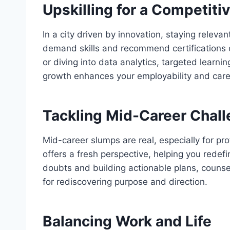
Upskilling for a Competiti
In a city driven by innovation, staying relevant
demand skills and recommend certifications or
or diving into data analytics, targeted learn
growth enhances your employability and caree
Tackling Mid-Career Chal
Mid-career slumps are real, especially for prof
offers a fresh perspective, helping you rede
doubts and building actionable plans, counsel
for rediscovering purpose and direction.
Balancing Work and Life