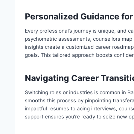
Personalized Guidance for 
Every professional’s journey is unique, and ca
psychometric assessments, counsellors map you
insights create a customized career roadmap, 
goals. This tailored approach boosts confiden
Navigating Career Transit
Switching roles or industries is common in B
smooths this process by pinpointing transfera
impactful resumes to acing interviews, counse
support ensures you’re ready to seize new op