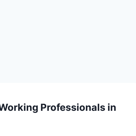
 Working Professionals in