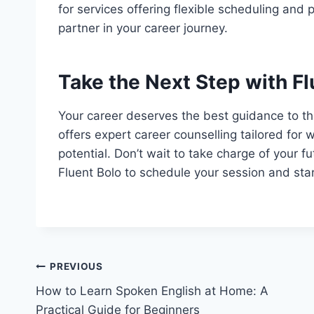
for services offering flexible scheduling and
partner in your career journey.
Take the Next Step with Fl
Your career deserves the best guidance to thr
offers expert career counselling tailored for 
potential. Don’t wait to take charge of your 
Fluent Bolo to schedule your session and star
PREVIOUS
How to Learn Spoken English at Home: A
Practical Guide for Beginners