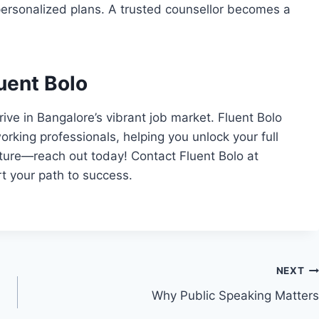
 personalized plans. A trusted counsellor becomes a
uent Bolo
ive in Bangalore’s vibrant job market. Fluent Bolo
working professionals, helping you unlock your full
future—reach out today! Contact Fluent Bolo at
t your path to success.
NEXT
Why Public Speaking Matters