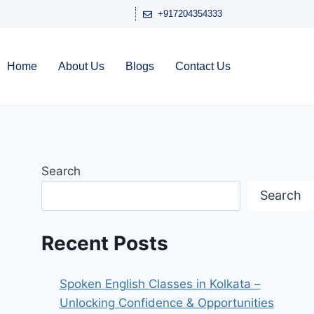
+917204354333
Home
About Us
Blogs
Contact Us
Search
Search
Recent Posts
Spoken English Classes in Kolkata –
Unlocking Confidence & Opportunities