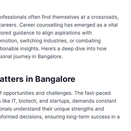
rofessionals often find themselves at a crossroads,
r careers. Career counselling has emerged as a vital
ilored guidance to align aspirations with
omotion, switching industries, or combating
tionable insights. Here’s a deep dive into how
ional journey in Bangalore.
tters in Bangalore
 of opportunities and challenges. The fast-paced
s like IT, biotech, and startups, demands constant
ionals understand their unique strengths and
formed decisions, ensuring long-term success in a