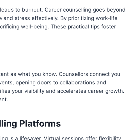
 leads to burnout. Career counselling goes beyond
and stress effectively. By prioritizing work-life
rificing well-being. These practical tips foster
tant as what you know. Counsellors connect you
vents, opening doors to collaborations and
fies your visibility and accelerates career growth.
ent.
ling Platforms
g is a lifesaver. Virtual sessions offer flexibility,