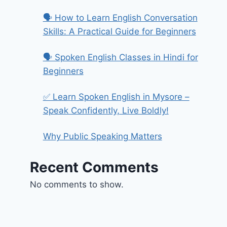
🗣️ How to Learn English Conversation
Skills: A Practical Guide for Beginners
🗣️ Spoken English Classes in Hindi for
Beginners
✅ Learn Spoken English in Mysore –
Speak Confidently, Live Boldly!
Why Public Speaking Matters
Recent Comments
No comments to show.