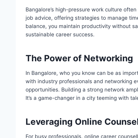
Bangalore’s high-pressure work culture often
job advice, offering strategies to manage time 
balance, you maintain productivity without sac
sustainable career success.
The Power of Networking
In Bangalore, who you know can be as impor
with industry professionals and networking e
opportunities. Building a strong network ampli
It’s a game-changer in a city teeming with tal
Leveraging Online Counsel
For busy professionals, online career counsellin