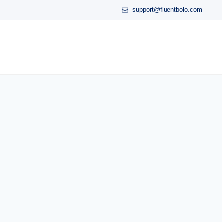
support@fluentbolo.com