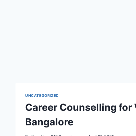
UNCATEGORIZED
Career Counselling for
Bangalore