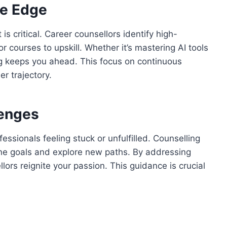
ve Edge
 is critical. Career counsellors identify high-
 courses to upskill. Whether it’s mastering AI tools
ing keeps you ahead. This focus on continuous
r trajectory.
lenges
essionals feeling stuck or unfulfilled. Counselling
fine goals and explore new paths. By addressing
lors reignite your passion. This guidance is crucial