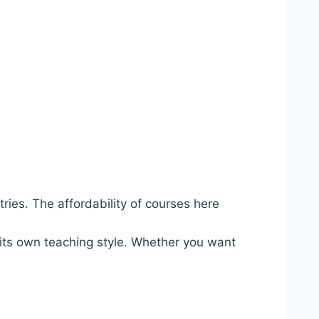
ries. The affordability of courses here
its own teaching style. Whether you want