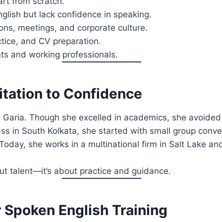
rt from scratch.
glish but lack confidence in speaking.
ns, meetings, and corporate culture.
tice, and CV preparation.
ents and working professionals.
itation to Confidence
m Garia. Though she excelled in academics, she avoided 
ass in South Kolkata, she started with small group conv
sh. Today, she works in a multinational firm in Salt Lake 
ut talent—it’s about practice and guidance.
r Spoken English Training