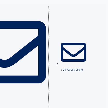
+917204354333