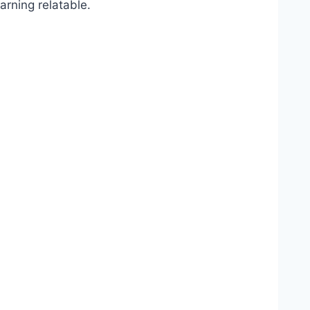
arning relatable.