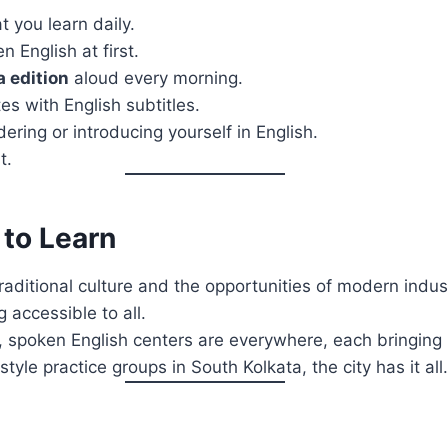
 you learn daily.
n English at first.
a edition
aloud every morning.
s with English subtitles.
ering or introducing yourself in English.
t.
 to Learn
raditional culture and the opportunities of modern indust
 accessible to all.
 spoken English centers are everywhere, each bringing 
tyle practice groups in South Kolkata, the city has it all.