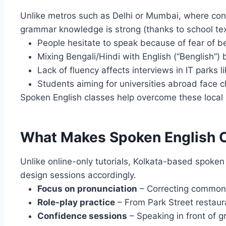
Unlike metros such as Delhi or Mumbai, where con
grammar knowledge is strong (thanks to school text
People hesitate to speak because of fear of b
Mixing Bengali/Hindi with English (“Benglish”)
Lack of fluency affects interviews in IT parks l
Students aiming for universities abroad face c
Spoken English classes help overcome these local 
What Makes Spoken English Cl
Unlike online-only tutorials, Kolkata-based spoken
design sessions accordingly.
Focus on pronunciation
– Correcting common 
Role-play practice
– From Park Street restaura
Confidence sessions
– Speaking in front of g