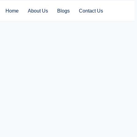
Home
About Us
Blogs
Contact Us