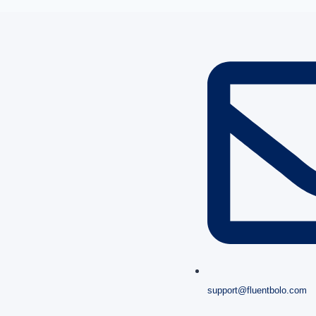
support@fluentbolo.com