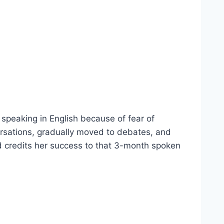
speaking in English because of fear of
ersations, gradually moved to debates, and
and credits her success to that 3-month spoken