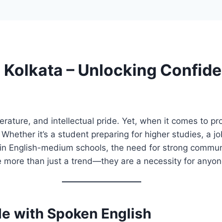
 Kolkata – Unlocking Confid
literature, and intellectual pride. Yet, when it comes to 
ether it’s a student preparing for higher studies, a job
 in English-medium schools, the need for strong communi
 more than just a trend—they are a necessity for anyon
le with Spoken English