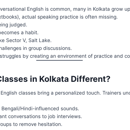
versational English is common, many in Kolkata grow up
books), actual speaking practice is often missing.
eing judged.
 becomes a habit.
ike Sector V, Salt Lake.
hallenges in group discussions.
struggles by creating an environment of practice and co
asses in Kolkata Different?
 English classes bring a personalized touch. Trainers u
Bengali/Hindi-influenced sounds.
nt conversations to job interviews.
roups to remove hesitation.