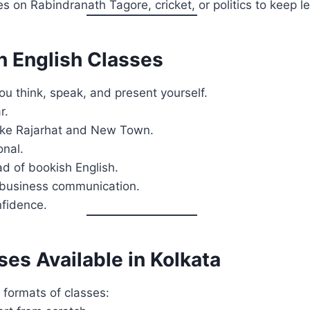
s on Rabindranath Tagore, cricket, or politics to keep le
en English Classes
ou think, speak, and present yourself.
r.
 like Rajarhat and New Town.
onal.
d of bookish English.
d business communication.
nfidence.
es Available in Kolkata
formats of classes: