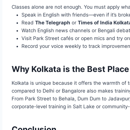
Classes alone are not enough. You must apply what
Speak in English with friends—even if it’s broke
Read
The Telegraph
or
Times of India Kolkat
Watch English news channels or Bengali debate
Visit Park Street cafés or open mics and try ord
Record your voice weekly to track improvemen
Why Kolkata is the Best Place
Kolkata is unique because it offers the warmth of t
compared to Delhi or Bangalore also makes training
From Park Street to Behala, Dum Dum to Jadavpur,
corporate-level training in Salt Lake or community-s
Conclusion