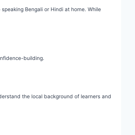
 speaking Bengali or Hindi at home. While
nfidence-building.
nderstand the local background of learners and