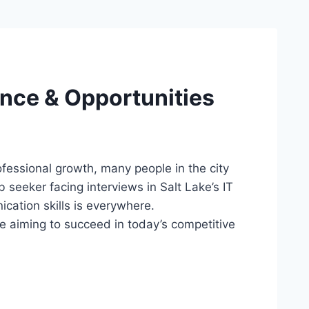
ence & Opportunities
professional growth, many people in the city
 seeker facing interviews in Salt Lake’s IT
cation skills is everywhere.
e aiming to succeed in today’s competitive