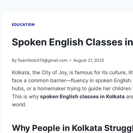
EDUCATION
Spoken English Classes in
By
fluentbolo313@gmail.com
August 21, 2025
Kolkata, the City of Joy, is famous for its culture, 
face a common barrier—fluency in spoken English. Wh
hubs, or a homemaker trying to guide her children
This is why
spoken English classes in Kolkata
are
world.
Why People in Kolkata Strugg