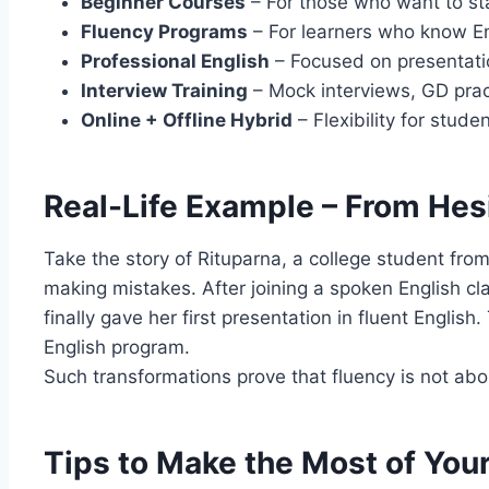
Beginner Courses
– For those who want to sta
Fluency Programs
– For learners who know En
Professional English
– Focused on presentatio
Interview Training
– Mock interviews, GD prac
Online + Offline Hybrid
– Flexibility for stud
Real-Life Example – From Hes
Take the story of Rituparna, a college student fro
making mistakes. After joining a spoken English cl
finally gave her first presentation in fluent Engli
English program.
Such transformations prove that fluency is not abo
Tips to Make the Most of You