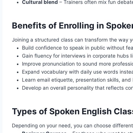
Cultural blend
– Trainers often mix fun debate
Benefits of Enrolling in Spok
Joining a structured class can transform the way y
Build confidence to speak in public without fea
Gain fluency for interviews in corporate hubs
Improve pronunciation to sound more professi
Expand vocabulary with daily use words instea
Learn email etiquette, presentation skills, an
Develop an overall personality that reflects co
Types of Spoken English Class
Depending on your need, you can choose different 