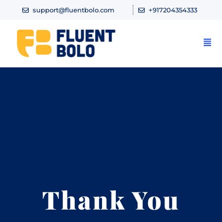
support@fluentbolo.com
+917204354333
Thank You