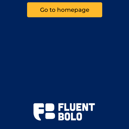
Go to homepage